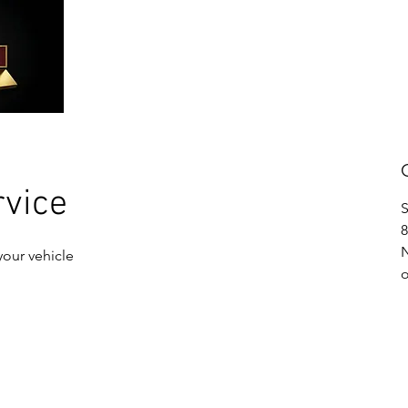
ABOUT US
SERVICES
CONTACT
rvice
S
8
your vehicle