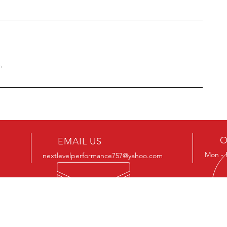
.
O
EMAIL US
Mon - 
nextlevelperformance757@yahoo.com
OUR SERVICES
Boo
rec