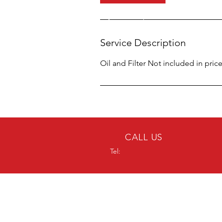
n
Service Description
Oil and Filter Not included in price
CALL US
Tel:
OVER 20 YEARS
EXPERIENCE