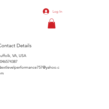
Log In
BOOK ONLINE
Contact Details
uffolk, VA, USA
046574387
Nextlevelperformance757@yahoo.c
om