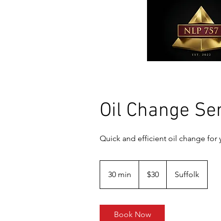
Oil Change Se
Quick and efficient oil change for 
30
US
30 min
3
$30
Suffolk
dollars
0
m
i
Book Now