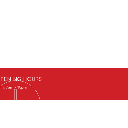
PENING HOURS
Fri: 7am - 10pm
k appointment to
eive location.