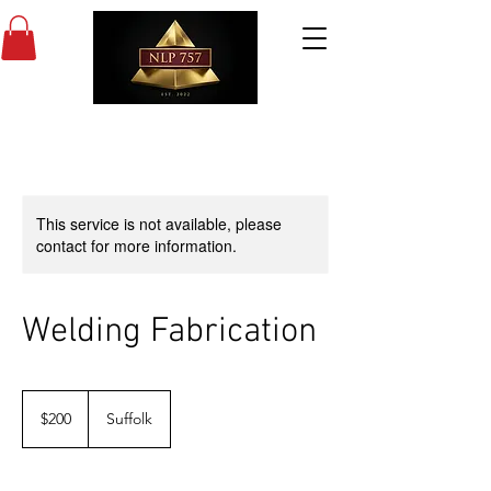
This service is not available, please
contact for more information.
Welding Fabrication
200
US
$200
Suffolk
dollars