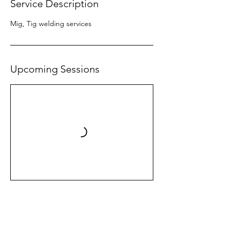
Service Description
Mig, Tig welding services
Upcoming Sessions