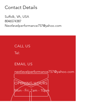
Contact Details
Suffolk, VA, USA
8046574387
Nextlevelperformance757@yahoo.com
CALL US
Tel:
EMAIL US
nextlevelperformance757@yahoo.com
OPENING HOURS
Mon - Fri: 7am - 10pm